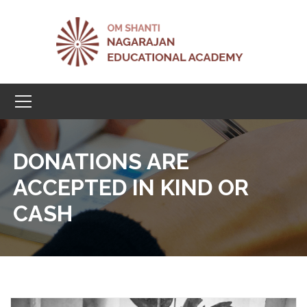
DONATIONS ARE
ACCEPTED IN KIND OR
CASH