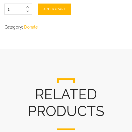
ADD TO CART
Category:
Donate
RELATED
PRODUCTS