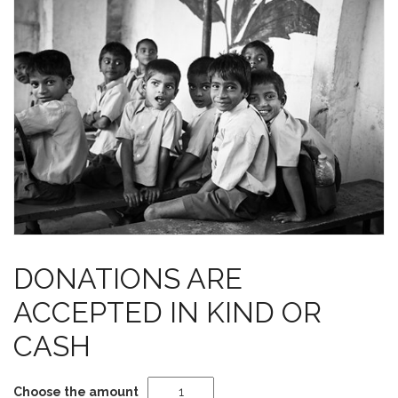
DONATIONS ARE
ACCEPTED IN KIND OR
CASH
Choose the amount